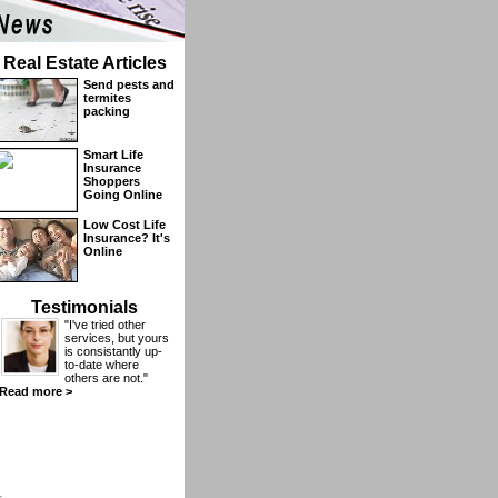
Real Estate Articles
Send pests and
termites
packing
Smart Life
Insurance
Shoppers
Going Online
Low Cost Life
Insurance? It's
Online
Testimonials
"I've tried other
services, but yours
is consistantly up-
to-date where
others are not."
Read more >