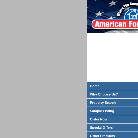
Home
Why Choose Us?
Property Search
Sample Listing
Order Now
Special Offers
Other Products