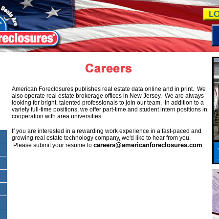
American Foreclosures publishes real estate data online and in print. We
also operate real estate brokerage offices in New Jersey. We are always
looking for bright, talented professionals to join our team. In addition to a
variety full-time positions, we offer part-time and student intern positions in
cooperation with area universities.
If you are interested in a rewarding work experience in a fast-paced and
growing real estate technology company, we'd like to hear from you.
careers@americanforeclosures.com
Please submit your resume to