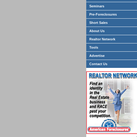
Seminars
Pre-Foreclosures
Short Sales
About Us
Realtor Network
Tools
Advertise
Contact Us