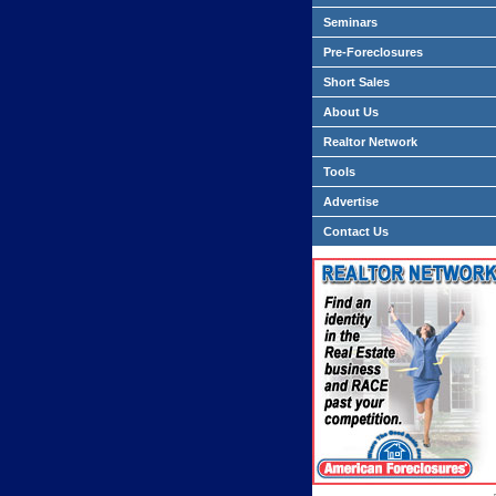
Seminars
Pre-Foreclosures
Short Sales
About Us
Realtor Network
Tools
Advertise
Contact Us