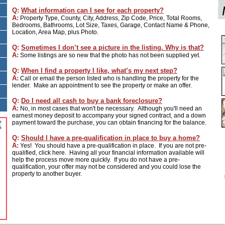
Q:
What information can I see for each property?
A:
Property Type, County, City, Address, Zip Code, Price, Total Rooms,
Bedrooms, Bathrooms, Lot Size, Taxes, Garage, Contact Name & Phone,
Location, Area Map, plus Photo.
Q:
Sometimes I don’t see a picture in the listing. Why is that?
A:
Some listings are so new that the photo has not been supplied yet.
Q:
When I find a property I like, what’s my next step?
A:
Call or email the person listed who is handling the property for the
lender. Make an appointment to see the property or make an offer.
Q:
Do I need all cash to buy a bank foreclosure?
A:
No, in most cases that won't be necessary. Although you'll need an
earnest money deposit to accompany your signed contract, and a down
payment toward the purchase, you can obtain financing for the balance.
Q:
Should I have a pre-qualification in place to buy a home?
A:
Yes! You should have a pre-qualification in place. If you are not pre-
qualified, click here. Having all your financial information available will
help the process move more quickly. If you do not have a pre-
qualification, your offer may not be considered and you could lose the
property to another buyer.