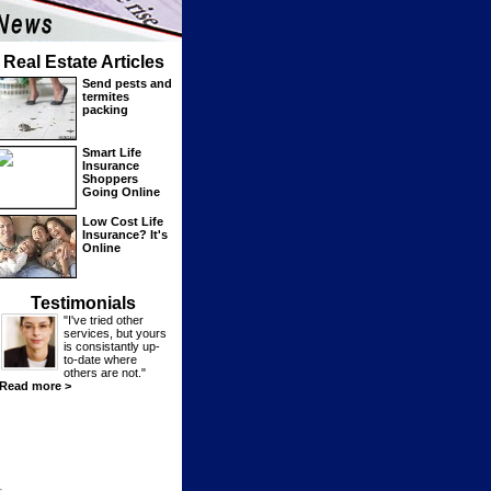
Real Estate Articles
Send pests and
termites
packing
Smart Life
Insurance
Shoppers
Going Online
Low Cost Life
Insurance? It's
Online
Testimonials
"I've tried other
services, but yours
is consistantly up-
to-date where
others are not."
Read more >