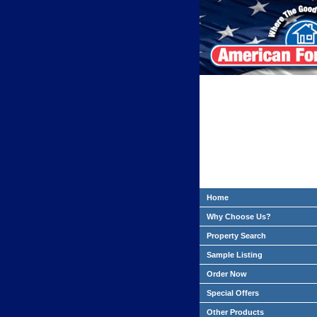
Home
Why Choose Us?
Property Search
Sample Listing
Order Now
Special Offers
Other Products