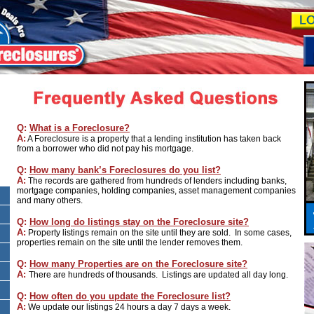
Q:
What is a Foreclosure?
A:
A Foreclosure is a property that a lending institution has taken back
from a borrower who did not pay his mortgage.
Q:
How many bank’s Foreclosures do you list?
A:
The records are gathered from hundreds of lenders including banks,
mortgage companies, holding companies, asset management companies
and many others.
Q:
How long do listings stay on the Foreclosure site?
A:
Property listings remain on the site until they are sold. In some cases,
properties remain on the site until the lender removes them.
Q:
How many Properties are on the Foreclosure site?
A:
There are hundreds of thousands. Listings are updated all day long.
Q:
How often do you update the Foreclosure list?
A:
We update our listings 24 hours a day 7 days a week.