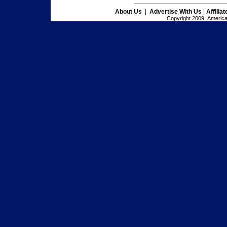
About Us
|
Advertise With Us
|
Affilia
Copyright 2009 American