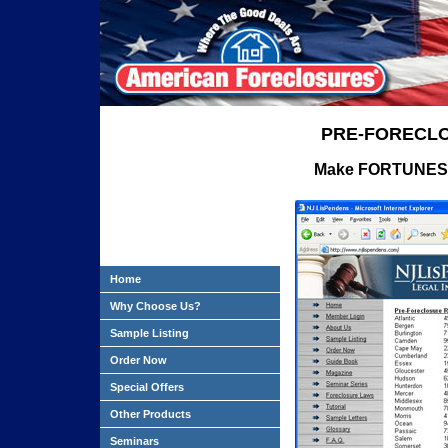
PRE-FORECLO
Make FORTUNES in
Home
Why Choose Us?
Sample Listing
Order Now
Special Offers
Other Products
Seminars