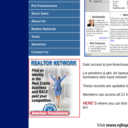
Pre-Foreclosures
Short Sales
About Us
Realtor Network
Tools
Advertise
Contact Us
Gain access to pre-foreclosur
Lis pendens (Latin, for lawsui
borrowers who have missed 
These records are updated d
Members can access all 21 NJ
HERE’S
where you can find
for!
Visit
www.njlis