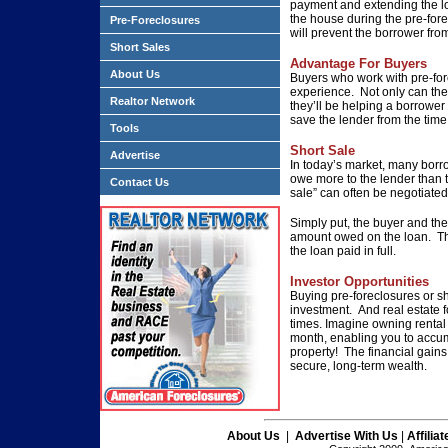
payment and extending the lo
the house during the pre-fore
Pre-Foreclosures
will prevent the borrower fro
Short Sales
Advantage For Buyers
About Us
Buyers who work with pre-fore
experience. Not only can the
Realtor Network
they’ll be helping a borrower
save the lender from the tim
Tools
Short Sale
Advertise
In today’s market, many borr
owe more to the lender than t
Contact Us
sale” can often be negotiated
Simply put, the buyer and the 
amount owed on the loan. Th
the loan paid in full.
Investor Opportunities
Buying pre-foreclosures or sh
investment. And real estate 
times. Imagine owning rental 
month, enabling you to accu
property! The financial gains
secure, long-term wealth.
About Us
|
Advertise With Us
|
Affilia