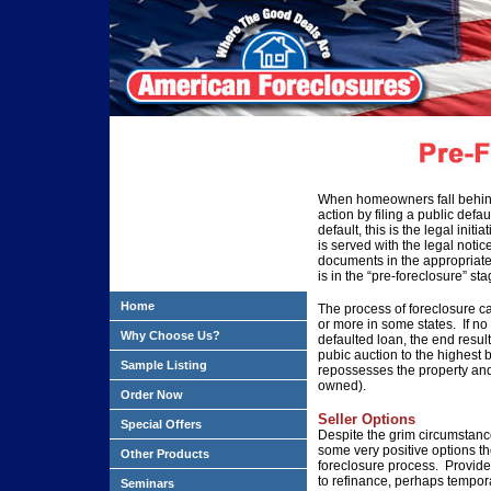
When homeowners fall behind
action by filing a public defa
default, this is the legal ini
is served with the legal notic
documents in the appropriate 
is in the “pre-foreclosure” sta
Home
The process of foreclosure ca
or more in some states. If no
Why Choose Us?
defaulted loan, the end result
pubic auction to the highest 
Sample Listing
repossesses the property and
owned).
Order Now
Seller Options
Special Offers
Despite the grim circumstan
some very positive options t
Other Products
foreclosure process. Provide
to refinance, perhaps tempor
Seminars