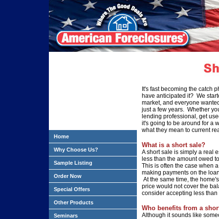
It's fast becoming the catch
have anticipated it? We start
market, and everyone wanted
just a few years. Whether you
lending professional, get us
it's going
to be around for a w
what they mean to current rea
Home
What is a short sale?
Why Choose Us?
A short sale is simply a real
e
less
than the amount owed to 
Sample Listing
This is often the case when 
making payments
on the loa
Order Now
At the same time, the home'
price would not cover
the bal
Special Offers
consider accepting less than
Other Products
Who benefits from a shor
Although it sounds
like someo
Seminars