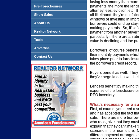
losing
less money than more
payments, the more the lend
Pre-Foreclosures
attorney fees, eviction,
etc. I
Short Sales
all
likelihood, they're not fixi
windows or investing in imp
About Us
borrowers could end
up stay
making
payments. So, it's oft
Realtor Network
payment from another buyer 
particularly if there are an
abu
Tools
value is
declining and the pro
Advertise
Borrowers, of course benefit
their monthly payments
which
Contact Us
takes
place prior to foreclosu
the borrower's credit record.
Buyers benefit as well. They
they've negotiated to well be
Lenders benefit by making th
expense of the foreclosure
pr
REO inventory.
What's necessary for a su
First, of course, you need a se
and has accepted the fact tha
sale. There are
more borrowe
who recognize that they mus
explain that they can't
make th
scenario
in the near future. 
different payment arrangeme