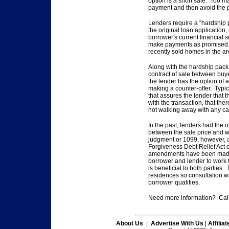
option is a short
sale. Too ma
payment and then avoid the p
Lenders require a "hardship
the original loan application,
borrower's
current financial 
make payments as promised.
recently sold homes
in the ar
Along with the hardship pack
contract of sale between bu
the lender has
the option of a
making a counter-offer. Typic
that assures the lender that 
with the transaction,
that the
not walking away with any ca
In the past, lenders had the o
between the sale price and
w
judgment or
1099, however, a
Forgiveness Debt Relief Act 
amendments have been mad
borrower and lender to work
is beneficial
to both parties. 
residences so consultation wi
borrower qualifies.
Need more information? Call
About Us
|
Advertise With Us
|
Affilia