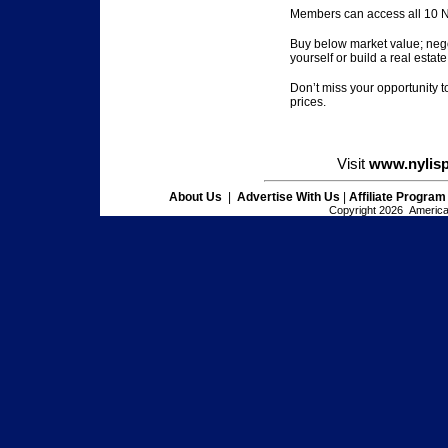
Members can access all 10 NY
Buy below market value; nego
yourself or build a real estate 
Don’t miss your opportunity t
prices.
Visit
www.nylis
About Us
|
Advertise With Us
|
Affiliate Program
Copyright 2026 American