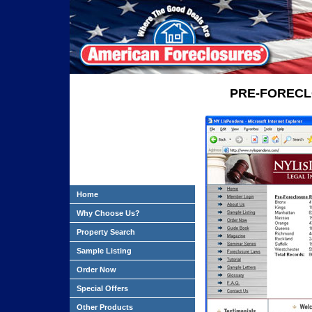
PRE-FORECL
Home
Why Choose Us?
Property Search
Sample Listing
Order Now
Special Offers
Other Products