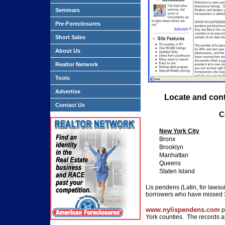
Seminars
Pre-Foreclosures
Short Sales
About Us
Realtor Network
Tools
Advertise
Locate and con
Contact Us
C
New York City
Bronx
Brooklyn
Manhattan
Queens
Staten Island
Lis pendens (Latin, for lawsui
borrowers who have missed 
www.nylispendens.com
p
York counties. The records a