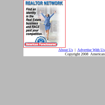
About Us
|
Advertise With Us
Copyright 2008 American F