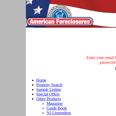
Enter your email be
password 
Home
Property Search
Sample Listing
Special Offers
Other Products
Magazine
Guide Book
NJ Lispendens