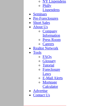
NY Lispendens
Philly
Lispendens
Seminars
Pre-Foreclosures
Short Sales
About Us
Company
Information
Press Room
Careers
Realtor Network
Tools
FAQs
Glossary
Tutorial
Foreclosure
Laws
E-Mail Alerts
Mortgage
Calculator
Advertise
Contact Us