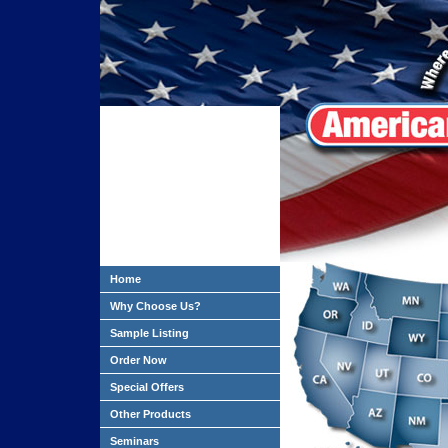
Home
Why Choose Us?
Sample Listing
Order Now
Special Offers
Other Products
Seminars