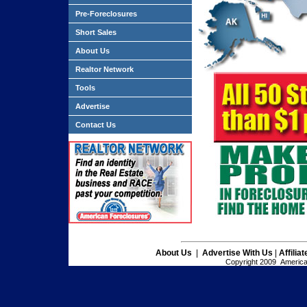
Pre-Foreclosures
Short Sales
About Us
Realtor Network
Tools
Advertise
Contact Us
About Us
|
Advertise With Us
|
Affilia
Copyright 2009 American