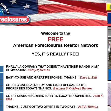
Welcome to the
FREE
American Foreclosures Realtor Network
YES, IT’S REALLY FREE!
FINALLY, A COMPANY THAT DOESN'T HAVE THEIR HANDS IN MY
COMMISSION!
Kathy P, Remax
EASY-TO-USE AND GREAT RESPONSE. THANKS!!
Dave L, Exit
GETTING CALLS ALREADY AND I JUST UPLOADED THE
PROPERTIES TODAY! THANKS.
Barbara S, Coldwell Banker
GREAT SEARCH SCREEN. EASY TO LOCATE PROPERTIES.
John K,
ERA
THANKS. JUST GOT TWO OFFERS IN TWO DAYS!
Jeff A, Remax