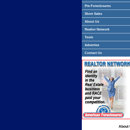
Pre-Foreclosures
Short Sales
About Us
Realtor Network
Tools
Advertise
Contact Us
About