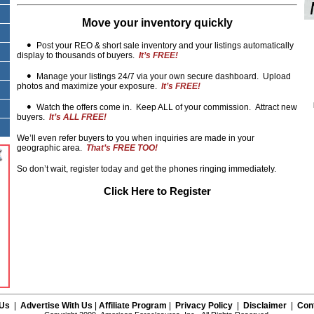
Move your inventory quickly
Post your REO & short sale inventory and your listings automatically
display to thousands of buyers.
It’s FREE!
Manage your listings 24/7 via your own secure dashboard. Upload
photos and maximize your exposure.
It’s FREE!
Watch the offers come in. Keep ALL of your commission. Attract new
buyers.
It’s ALL FREE!
We’ll even refer buyers to you when inquiries are made in your
geographic area.
That’s FREE TOO!
So don’t wait, register today and get the phones ringing immediately.
Click Here to Register
 Us
|
Advertise With Us
|
Affiliate Program
|
Privacy Policy
|
Disclaimer
|
Con