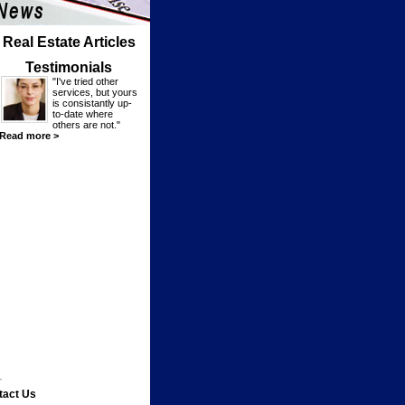
Real Estate Articles
Testimonials
"I've tried other
services, but yours
is consistantly up-
to-date where
others are not."
Read more >
tact Us