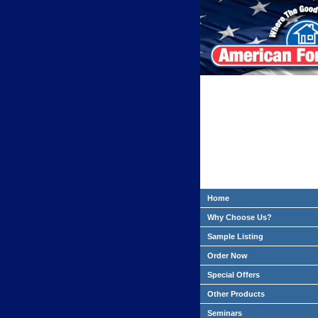
Home
Why Choose Us?
Sample Listing
Order Now
Special Offers
Other Products
Seminars