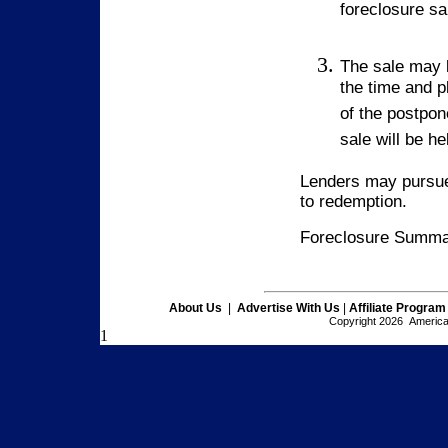
foreclosure sa
The sale may 
the time and p
of the postpon
sale will be h
Lenders may pursue 
to redemption.
Foreclosure Summar
About Us
|
Advertise With Us
|
Affiliate Program
Copyright 2026 American
1