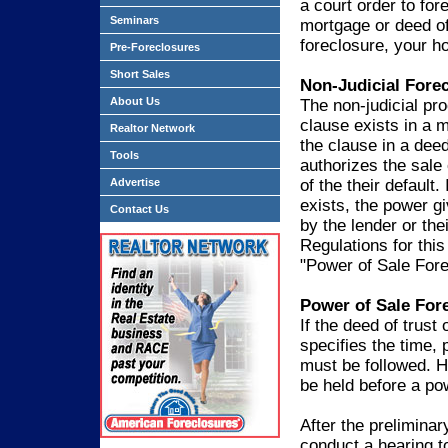
a court order to for
Seminars
mortgage or deed of 
foreclosure, your ho
Pre-Foreclosures
Short Sales
Non-Judicial Fore
About Us
The non-judicial pr
clause exists in a m
Realtor Network
the clause in a deed
Tools
authorizes the sale 
Advertise
of the their default
exists, the power g
Contact Us
by the lender or thei
Regulations for this
"Power of Sale Fore
Power of Sale For
If the deed of trus
specifies the time, 
must be followed. H
be held before a po
After the preliminar
conduct a hearing t