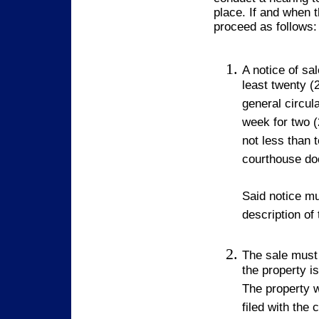
place. If and when t
proceed as follows:
A notice of sal
least twenty (
general circul
week for two (
not less than 
courthouse doo
Said notice mu
description of
The sale must
the property i
The property w
filed with the 