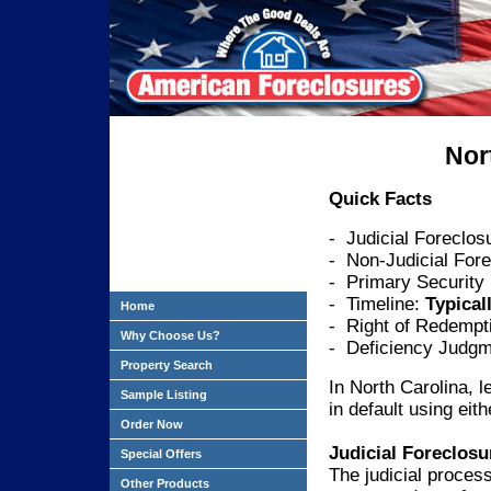
Nor
Quick Facts
- Judicial Foreclos
- Non-Judicial Fore
- Primary Security
- Timeline:
Typical
Home
- Right of Redempt
Why Choose Us?
- Deficiency Judgm
Property Search
In North Carolina, 
Sample Listing
in default using eith
Order Now
Judicial Foreclosu
Special Offers
The judicial process
Other Products