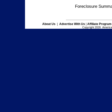
Foreclosure Summar
About Us
|
Advertise With Us
|
Affiliate Program
Copyright 2026 American