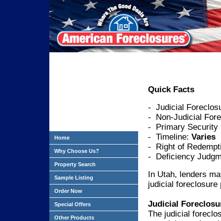
Quick Facts
- Judicial Foreclos
- Non-Judicial Fore
- Primary Security
- Timeline:
Varies
Home
- Right of Redempt
Why Choose Us?
- Deficiency Judgm
Property Search
In Utah, lenders ma
Sample Listing
judicial foreclosure
Order Now
Judicial Foreclosu
Special Offers
The judicial foreclo
Other Products