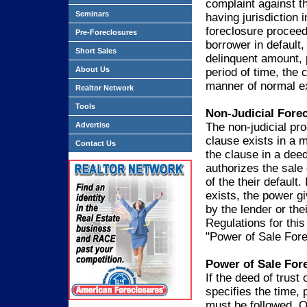
complaint against t
Seminars
having jurisdiction 
foreclosure proceedi
Pre-Foreclosures
borrower in default,
Short Sales
delinquent amount, p
About Us
period of time, the c
manner of normal e
Realtor Network
Tools
Non-Judicial Fore
Advertise
The non-judicial pr
clause exists in a m
Contact Us
the clause in a deed
authorizes the sale 
of the their default
exists, the power g
by the lender or thei
Regulations for this
"Power of Sale Fore
Power of Sale For
If the deed of trus
specifies the time, 
must be followed. Ot