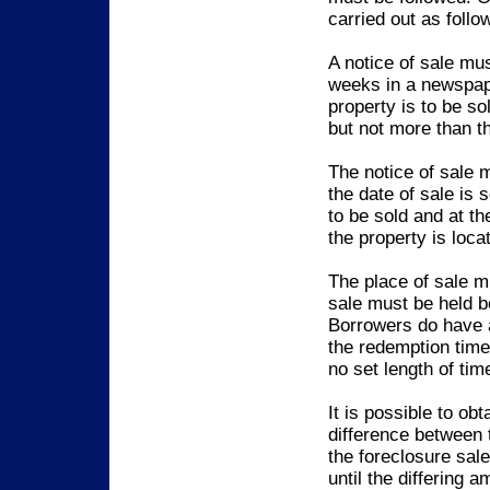
carried out as follo
A notice of sale mu
weeks in a newspape
property is to be so
but not more than th
The notice of sale 
the date of sale is
to be sold and at th
the property is loca
The place of sale mu
sale must be held 
Borrowers do have a
the redemption time
no set length of tim
It is possible to ob
difference between 
the foreclosure sal
until the differing a