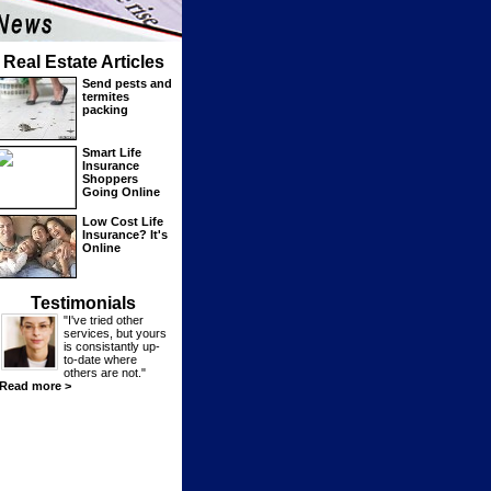
Real Estate Articles
Send pests and
termites
packing
Smart Life
Insurance
Shoppers
Going Online
Low Cost Life
Insurance? It's
Online
Testimonials
"I've tried other
services, but yours
is consistantly up-
to-date where
others are not."
Read more >