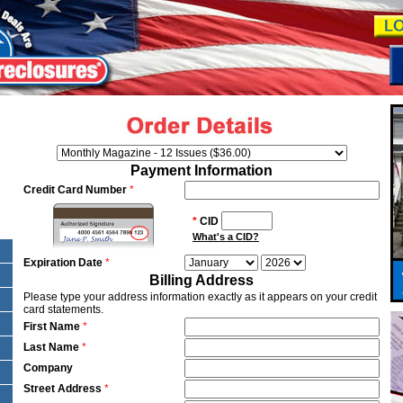
Payment Information
Credit Card Number
*
*
CID
What's a CID?
Expiration Date
*
Billing Address
Please type your address information exactly as it appears on your credit
card statements.
First Name
*
Last Name
*
Company
Street Address
*