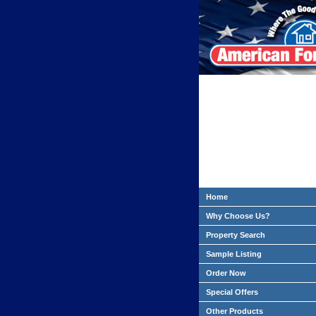
Home
Why Choose Us?
Property Search
Sample Listing
Order Now
Special Offers
Other Products