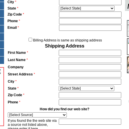
City
*
State
*
Zip Code
*
Phone
*
Email
*
Billing Address is same as shipping address
Shipping Address
First Name
*
Last Name
*
Company
Street Address
*
City
*
State
*
Zip Code
*
Phone
*
How did you find our web site?
If you found the the web site via
a source not listed above,
please enter it here.