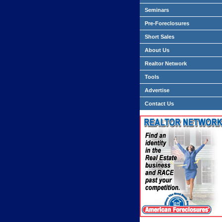
Seminars
Pre-Foreclosures
Short Sales
About Us
Realtor Network
Tools
Advertise
Contact Us