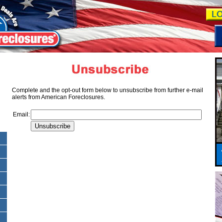
Complete and the opt-out form below to unsubscribe from further e-mail
alerts from American Foreclosures.
Email: