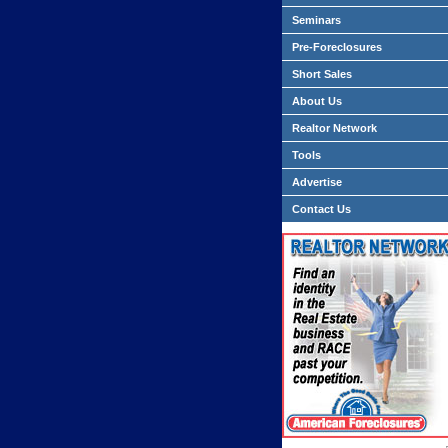
Seminars
Pre-Foreclosures
Short Sales
About Us
Realtor Network
Tools
Advertise
Contact Us