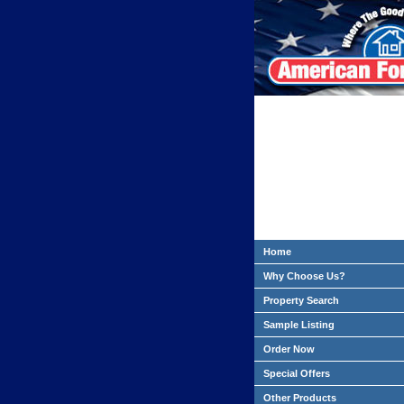
Home
Why Choose Us?
Property Search
Sample Listing
Order Now
Special Offers
Other Products