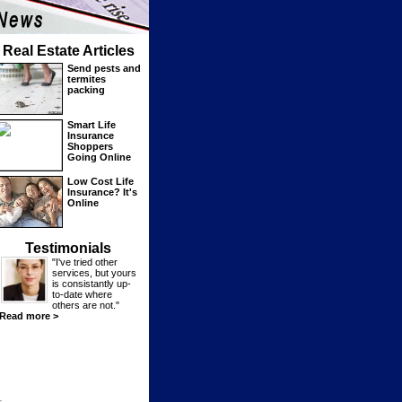
Real Estate Articles
Send pests and
termites
packing
Smart Life
Insurance
Shoppers
Going Online
Low Cost Life
Insurance? It's
Online
Testimonials
"I've tried other
services, but yours
is consistantly up-
to-date where
others are not."
Read more >